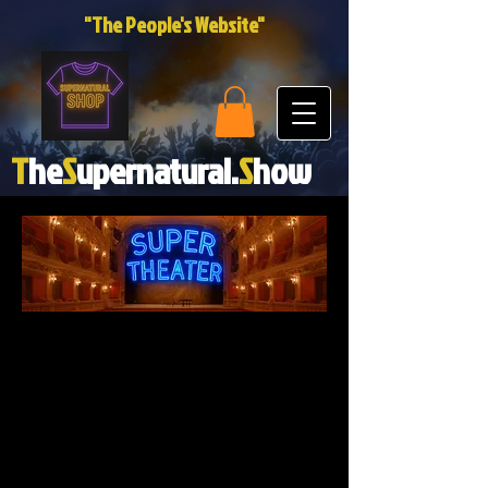
"The People's Website"
T
he
S
upernatural.
S
how