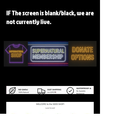
IF The screen is blank/black, we are
not currently live.