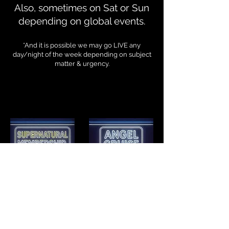
Also, sometimes on Sat or Sun
depending on global events.
*And it is possible we may go LIVE any
day/night of the week depending on subject
matter & urgency.