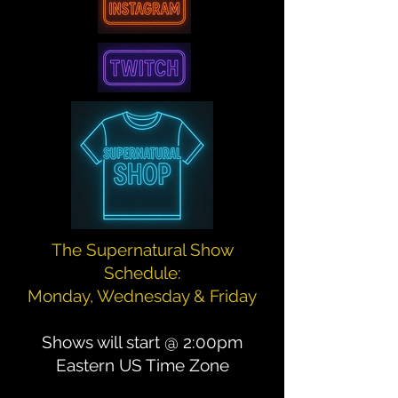
The Supernatural Show
Schedule:
Monday, Wednesday & Friday
Shows will start @ 2:00pm
Eastern US Time Zone