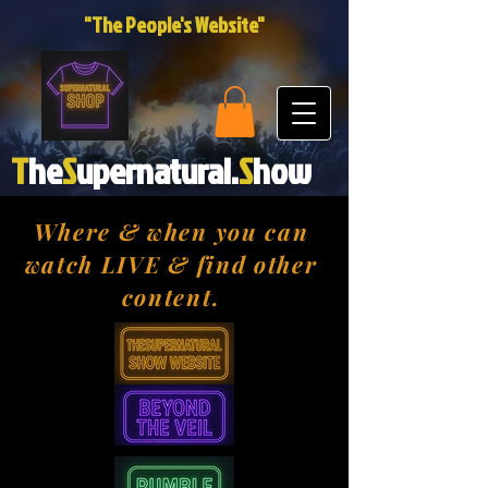
"The People's Website"
T
he
S
upernatural.
S
how
Where & when you can
watch LIVE & find other
content.