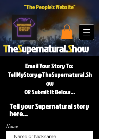
"The People's Website"
T
he
S
upernatural.
S
how
Email Your Story To:
TellMyStory@TheSupernatural.Sh
ow
OR Submit It Below...
Tell your Supernatural story
here...
Name