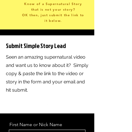
Know of a Supernatural Story
that is not your story?
OK then, just submit the link to
it below.
Submit Simple Story Lead
Seen an amazing supernatural video
and want us to know about it? Simply
copy & paste the link to the video or
story in the form and your email and
hit submit.
First Name or Nick Name