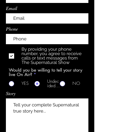
Email
Phone
By providing your phone
number, you agree to receive
calls or text messages from
The Supernatural Show
Would you be willing to tell your story
live On Air?
*
Undec
YES
NO
ided...
Story