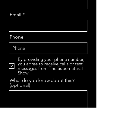
Email
Phone
By providing your phone number,
you agree to receive calls or text
messages from The Supernatural
Show
What do you know about this?
(optional)
Enter URL