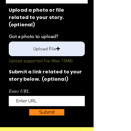
Upload a photo or file
related to your story.
(optional)
Got a photo to upload?
Upload File
Upload supported file (Max 15MB)
Submit a link related to your
story below. (optional)
Enter URL
Submit