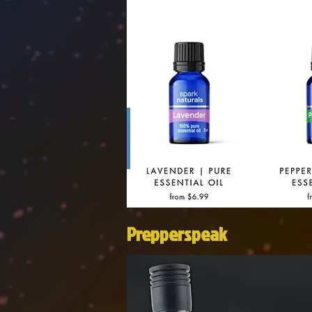
Prepperspeak