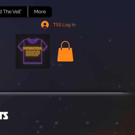
 The Veil"
More
TSS Log In
rs