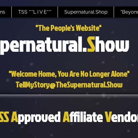
ns
TSS ***L I V E***
Supernatural Shop
"Beyond
"The People's Website"
pernatural.
S
how
"Welcome Home, You Are No Longer Alone"
TellMyStory@TheSupernatural.Show
SS
A
pproved
A
ffiliate
V
endo