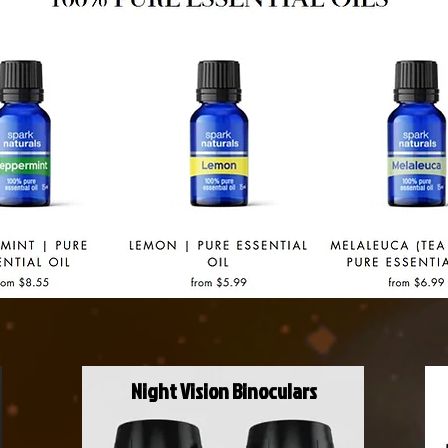
Night Vision Binoculars