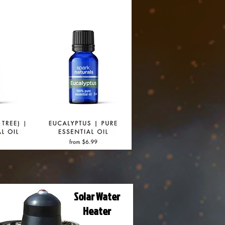
Solar Water
Heater