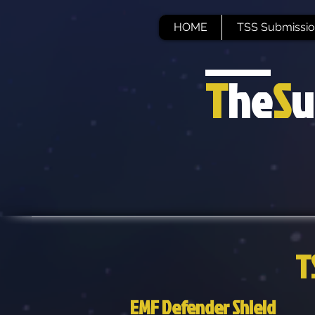
HOME
TSS Submissio
T
he
S
u
T
EMF Defender Shield