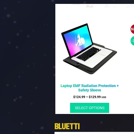
BLUETTI