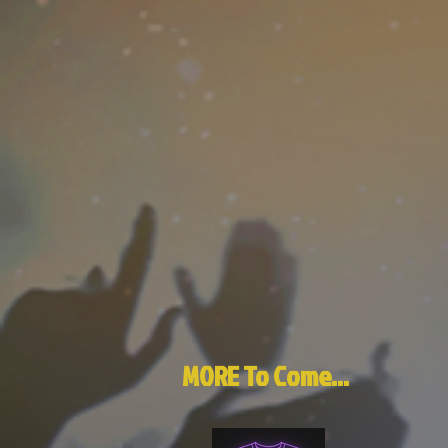
MORE To Come...