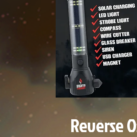
Reverse O