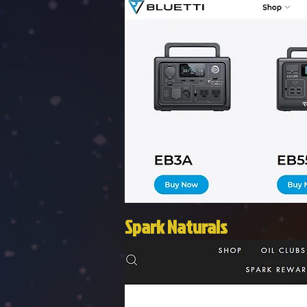
Spark Naturals