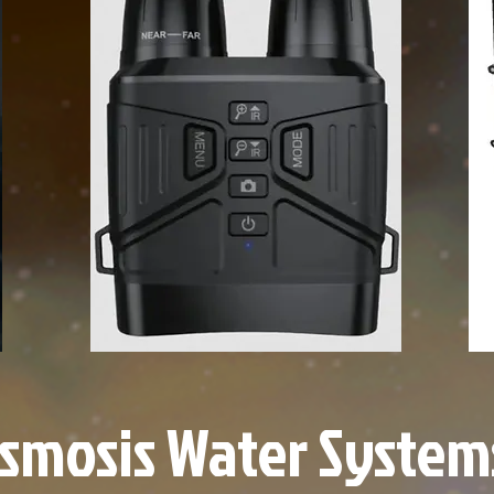
smosis Water System