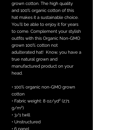
grown cotton. The high quality 
and 100% organic cotton of this 
hat makes it a sustainable choice. 
You'll be able to enjoy it for years 
to come. Complement your stylish 
outfits with this Organic Non-GMO 
grown 100% cotton not 
adulterated hat!  Know, you have a 
true natural grown and 
manufactured product on your 
head.
• 100% organic non-GMO grown 
cotton
• Fabric weight: 8 oz/yd² (271 
g/m²)
• 3/1 twill
• Unstructured
• 6 panel