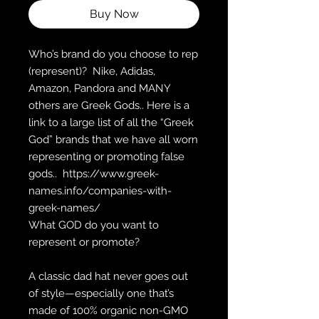
Buy Now
Who’s brand do you choose to rep 
(represent)?  Nike, Adidas, 
Amazon, Pandora and MANY 
others are Greek Gods.. Here is a 
link to a large list of all the “Greek 
God” brands that we have all worn 
representing or promoting false 
gods..  https://www.greek-
names.info/companies-with-
greek-names/
What GOD do you want to 
represent or promote?
A classic dad hat never goes out 
of style—especially one that’s 
made of 100% organic non-GMO 