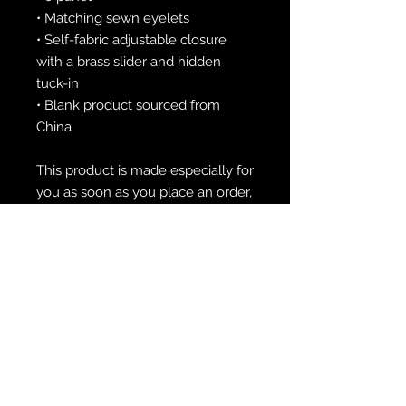
• Matching sewn eyelets
• Self-fabric adjustable closure 
with a brass slider and hidden 
tuck-in
• Blank product sourced from 
China
This product is made especially for 
you as soon as you place an order, 
which is why it takes us a bit 
longer to deliver it to you. Making 
products on demand instead of in 
bulk helps reduce overproduction, 
so thank you for making 
thoughtful purchasing decisions!