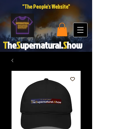
"The People's Website"
T
he
S
upernatural.
S
how