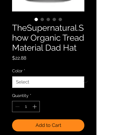
TheSupernatural.S
how Organic Tread
Material Dad Hat
Price
$22.88
Color
*
Quantity
*
Add to Cart