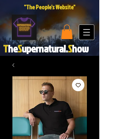
"The People's Website"
T
he
S
upernatural.
S
how