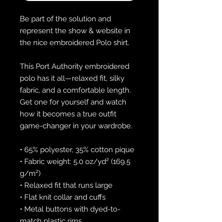
Be part of the solution and 
represent the show & website in 
the nice embroidered Polo shirt.
This Port Authority embroidered 
polo has it all—relaxed fit, silky 
fabric, and a comfortable length. 
Get one for yourself and watch 
how it becomes a true outfit 
game-changer in your wardrobe.
• 65% polyester, 35% cotton pique
• Fabric weight: 5.0 oz/yd² (169.5 
g/m²)
• Relaxed fit that runs large
• Flat knit collar and cuffs
• Metal buttons with dyed-to-
match plastic rims