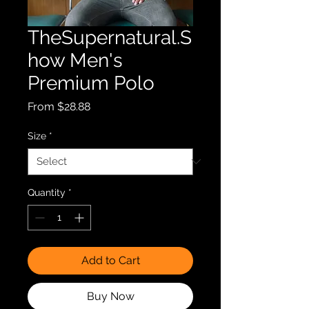
TheSupernatural.S
how Men's
Premium Polo
Sale
From
$28.88
Price
Size
*
Quantity
*
Add to Cart
Buy Now