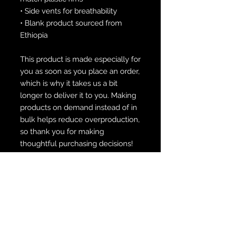
• Side vents for breathability
• Blank product sourced from 
Ethiopia
This product is made especially for 
you as soon as you place an order, 
which is why it takes us a bit 
longer to deliver it to you. Making 
products on demand instead of in 
bulk helps reduce overproduction, 
so thank you for making 
thoughtful purchasing decisions!