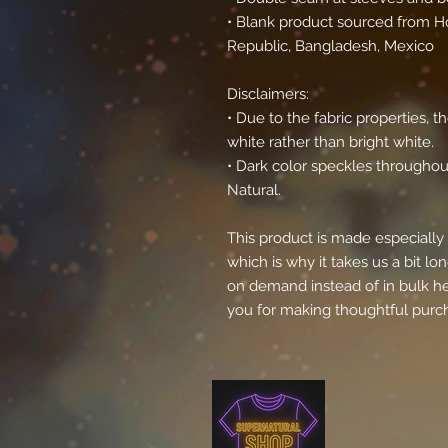
• Blank product sourced from Ho
Republic, Bangladesh, Mexico
Disclaimers: 
• Due to the fabric properties, 
white rather than bright white.
• Dark color speckles throughout
Natural.
This product is made especially 
which is why it takes us a bit lon
on demand instead of in bulk he
you for making thoughtful purch