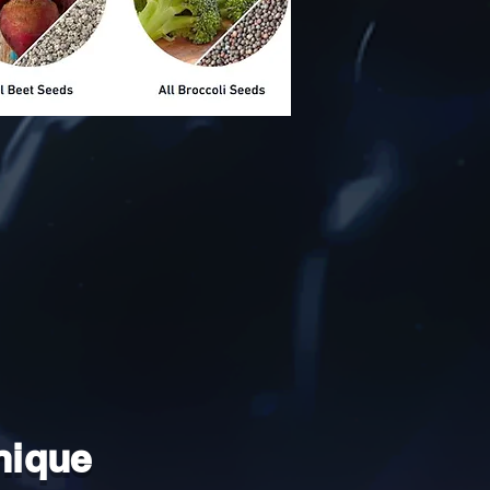
nique