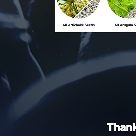
Thank