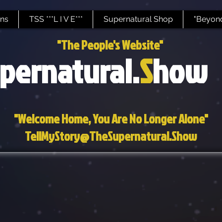
ns
TSS ***L I V E***
Supernatural Shop
"Beyond
"The People's Website"
pernatural.
S
how
"Welcome Home, You Are No Longer Alone"
TellMyStory@TheSupernatural.Show