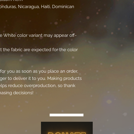
nduras, Nicaragua, Haiti, Dominican 
the White color variant may appear off-
 the fabric are expected for the color 
for you as soon as you place an order, 
ger to deliver it to you. Making products 
lps reduce overproduction, so thank 
asing decisions!