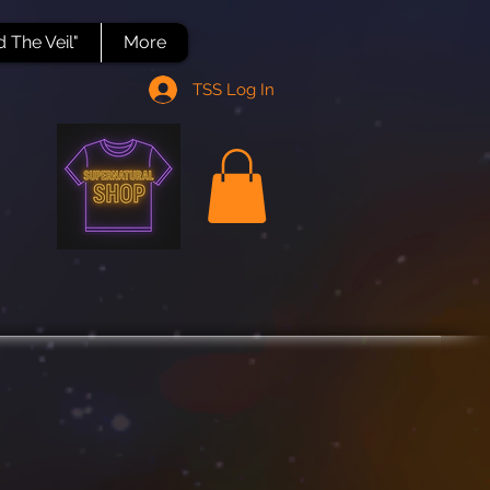
 The Veil"
More
TSS Log In