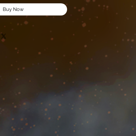
Buy Now