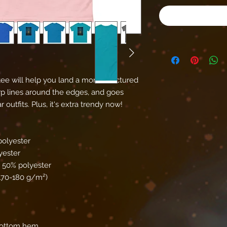
ee will help you land a more structured 
harp lines around the edges, and goes 
outfits. Plus, it's extra trendy now! 
polyester
yester
, 50% polyester
(170-180 g/m²) 
bottom hem