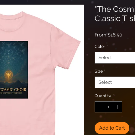
"The Cosmi
Classic T-s
Sale
From
$16.50
Price
Color
*
Select
Size
*
Select
Quantity
*
Add to Cart