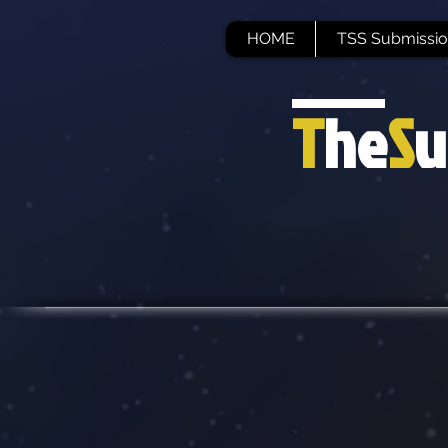
HOME
TSS Submissio
T
he
S
u