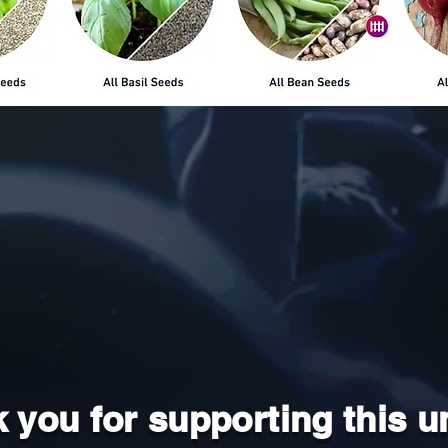
 you for supporting this u