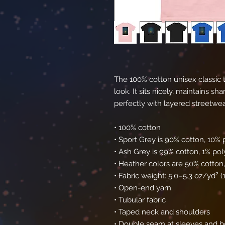
The 100% cotton unisex classic t
look. It sits nicely, maintains s
perfectly with layered streetwear 
• 100% cotton
• Sport Grey is 90% cotton, 10% 
• Ash Grey is 99% cotton, 1% pol
• Heather colors are 50% cotton
• Fabric weight: 5.0–5.3 oz/yd² 
• Open-end yarn
• Tubular fabric
• Taped neck and shoulders
• Double seam at sleeves and 