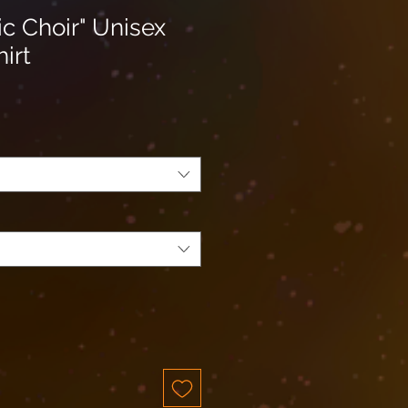
c Choir" Unisex
hirt