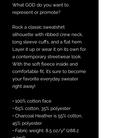
What GOD do you want to 
represent or promote?
Rock a classic sweatshirt 
silhouette with ribbed crew neck, 
long sleeve cuffs, and a flat hem. 
Layer it up or wear it on its own for 
a contemporary streetwear look. 
With the soft fleece inside and 
comfortable fit, it’s sure to become 
your favorite everyday sweater 
right away!
• 100% cotton face
• 65% cotton, 35% polyester
• Charcoal Heather is 55% cotton, 
45% polyester
• Fabric weight: 8.5 oz/y² (288.2 
g/m²)