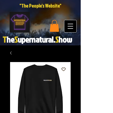
"The People's Website"
T
he
S
upernatural.
S
how