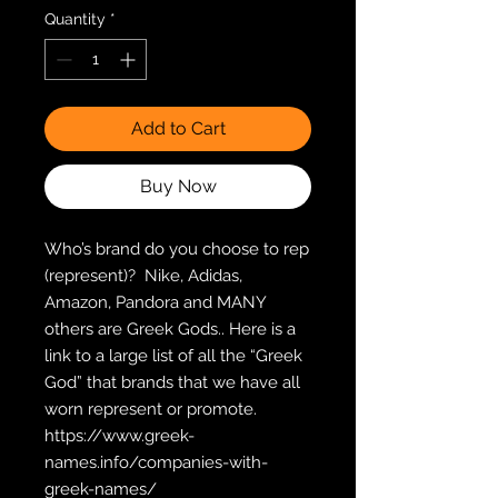
Quantity
*
Add to Cart
Buy Now
Who’s brand do you choose to rep 
(represent)?  Nike, Adidas, 
Amazon, Pandora and MANY 
others are Greek Gods.. Here is a 
link to a large list of all the “Greek 
God” that brands that we have all 
worn represent or promote.  
https://www.greek-
names.info/companies-with-
greek-names/