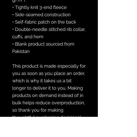
• Tightly knit 3-end fleece 
• Side-seamed construction
• Self-fabric patch on the back
• Double-needle stitched rib collar, 
cuffs, and hem
• Blank product sourced from 
Pakistan
This product is made especially for 
you as soon as you place an order, 
which is why it takes us a bit 
longer to deliver it to you. Making 
products on demand instead of in 
bulk helps reduce overproduction, 
so thank you for making 
thoughtful purchasing decisions!
• Traceability: