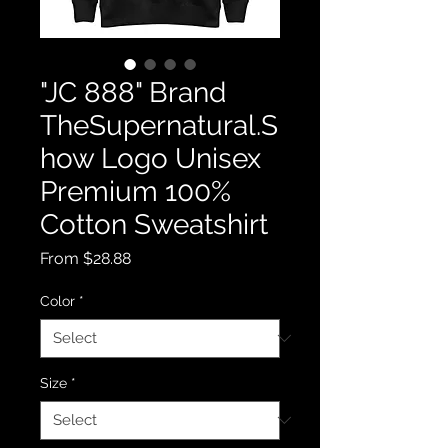
"JC 888" Brand
TheSupernatural.S
how Logo Unisex
Premium 100%
Cotton Sweatshirt
Sale
From
$28.88
Price
Color
*
Size
*