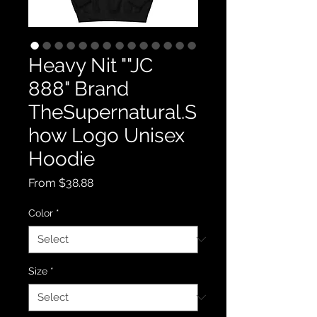
Heavy Nit ""JC
888" Brand
TheSupernatural.S
how Logo Unisex
Hoodie
Sale
From
$38.88
Price
Color
*
Size
*