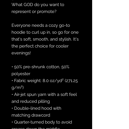
What GOD do you want to 
represent or promote?
Everyone needs a cozy go-to 
hoodie to curl up in, so go for one 
that's soft, smooth, and stylish. It's 
the perfect choice for cooler 
evenings!
• 50% pre-shrunk cotton, 50% 
polyester
• Fabric weight: 8.0 oz/yd² (271.25 
g/m²)
• Air-jet spun yarn with a soft feel 
and reduced pilling
• Double-lined hood with 
matching drawcord
• Quarter-turned body to avoid 
crease down the middle