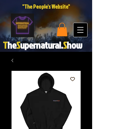
"The People's Website"
T
he
S
upernatural.
S
how