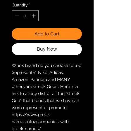
Quantity
*
Add to Cart
Buy Now
Who’s brand do you choose to rep 
(represent)?  Nike, Adidas, 
Amazon, Pandora and MANY 
others are Greek Gods.. Here is a 
link to a large list of all the “Greek 
God” that brands that we have all 
worn represent or promote.  
https://www.greek-
names.info/companies-with-
greek-names/