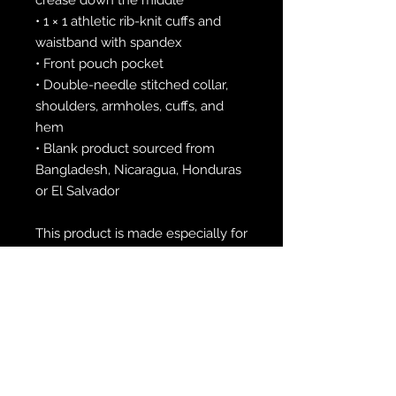
• 1 × 1 athletic rib-knit cuffs and 
waistband with spandex
• Front pouch pocket
• Double-needle stitched collar, 
shoulders, armholes, cuffs, and 
hem
• Blank product sourced from 
Bangladesh, Nicaragua, Honduras 
or El Salvador
This product is made especially for 
you as soon as you place an order, 
which is why it takes us a bit 
longer to deliver it to you. Making 
products on demand instead of in 
bulk helps reduce overproduction, 
so thank you for making 
thoughtful purchasing decisions!