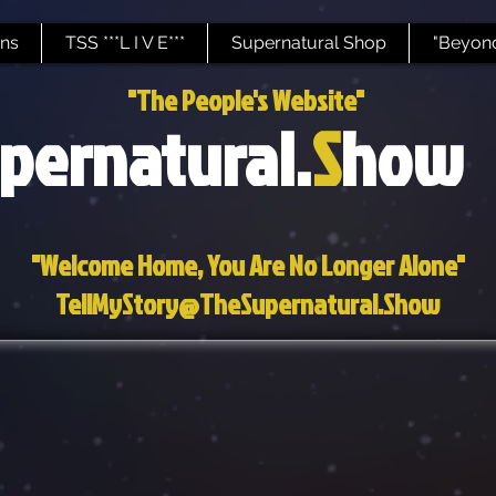
ns
TSS ***L I V E***
Supernatural Shop
"Beyond
"The People's Website"
pernatural.
S
how
"Welcome Home, You Are No Longer Alone"
TellMyStory@TheSupernatural.Show