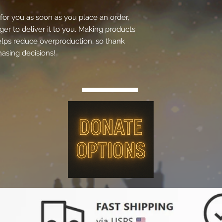
for you as soon as you place an order, 
ger to deliver it to you. Making products 
lps reduce overproduction, so thank 
asing decisions!