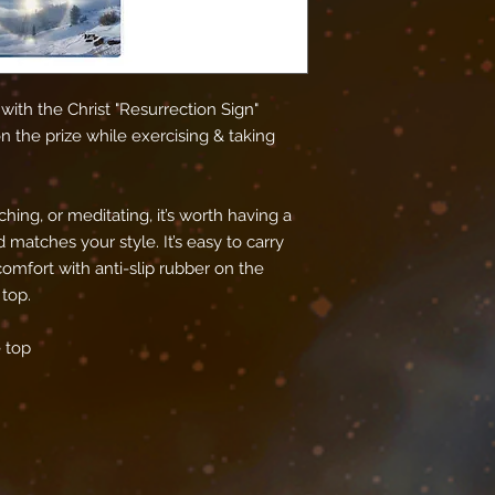
ith the Christ "Resurrection Sign" 
 the prize while exercising & taking 
hing, or meditating, it’s worth having a 
matches your style. It’s easy to carry 
omfort with anti-slip rubber on the 
top.
 top