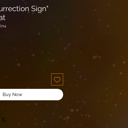
urrection Sign"
at
6714
Buy Now