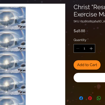
Christ "Res
Exercise M
SKU: 651B02859646D_1
Price
$48.88
Quantity
*
Add to Cart