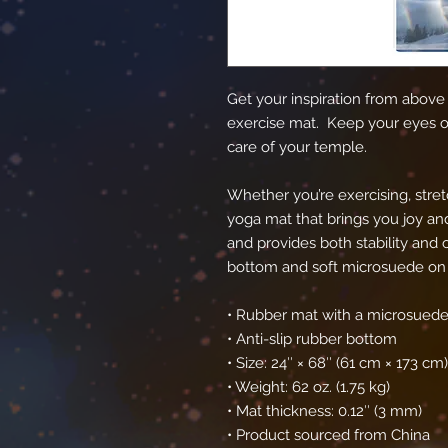
Get your inspiration from above w
exercise mat.  Keep your eyes on
care of your temple.
Whether you’re exercising, stretc
yoga mat that brings you joy and 
and provides both stability and c
bottom and soft microsuede on 
• Rubber mat with a microsuede
• Anti-slip rubber bottom
• Size: 24″ × 68″ (61 cm × 173 cm)
• Weight: 62 oz. (1.75 kg)
• Mat thickness: 0.12″ (3 mm)
• Product sourced from China