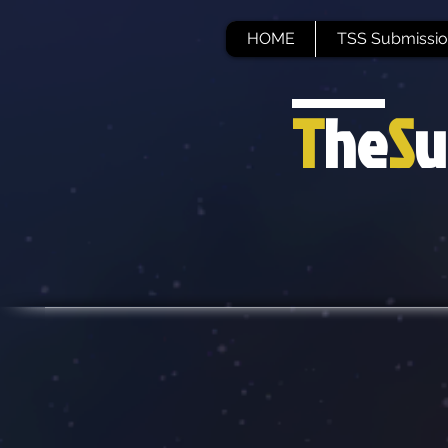
HOME
TSS Submissio
T
he
S
u