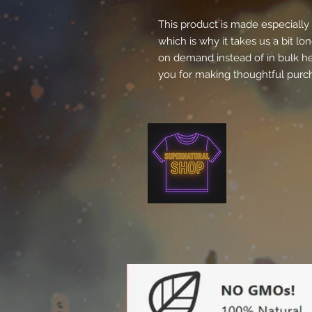
This product is made especially 
which is why it takes us a bit lon
on demand instead of in bulk he
you for making thoughtful purch