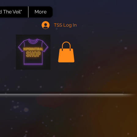
 The Veil"
More
TSS Log In