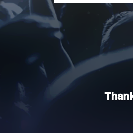
Thank