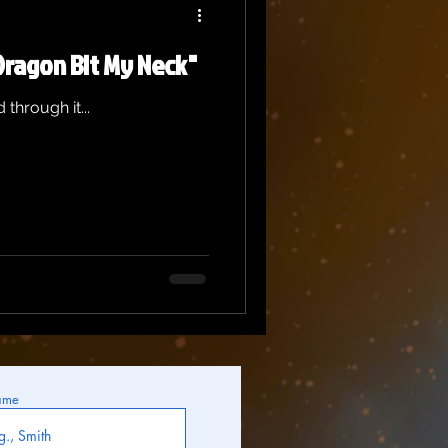
Dragon Bit My Neck"
 through it...
ame