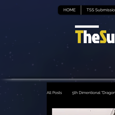
HOME
TSS Submissio
T
he
S
u
All Posts
5th Dimentional "Dragon