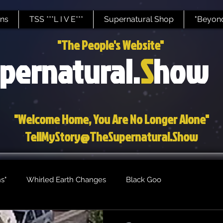
ns
TSS ***L I V E***
Supernatural Shop
"Beyond
"The People's Website"
pernatural.
S
how
"Welcome Home, You Are No Longer Alone"
TellMyStory@TheSupernatural.Show
s"
Whirled Earth Changes
Black Goo