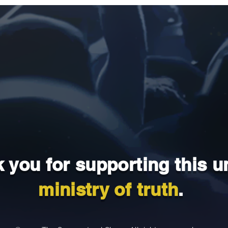
 you for supporting this u
ministry of truth
.