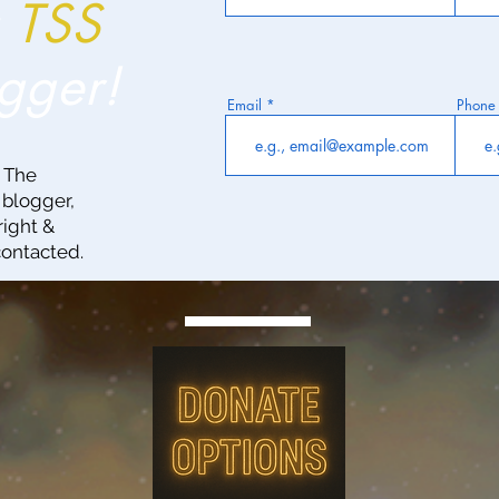
a
TSS
gger!
Email
Phone
g The
 blogger,
right &
contacted.