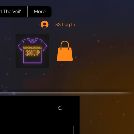
 The Veil"
More
TSS Log In