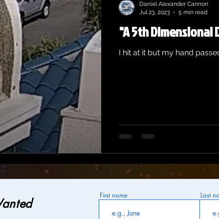
Daniel Alexander Cannon
Jul 23, 2023
5 min read
"A 5th Dimensional 
I hit at it but my hand passed
First name
Last n
Wanted