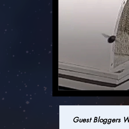
Guest Bloggers 