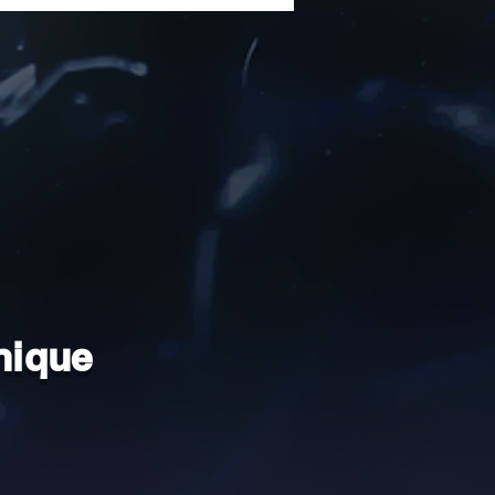
nique