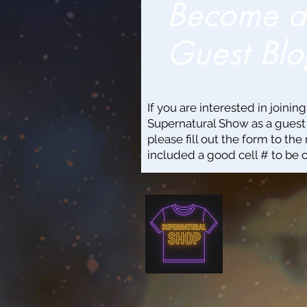
Become 
Guest Blo
If you are interested in joinin
Supernatural Show as a guest
please fill out the form to the 
included a good cell # to be 