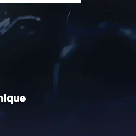
nique