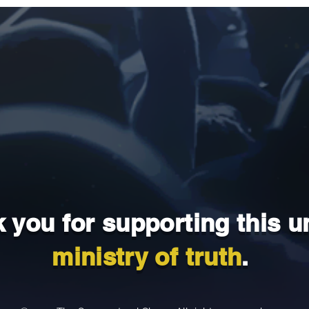
 you for supporting this u
ministry of truth
.