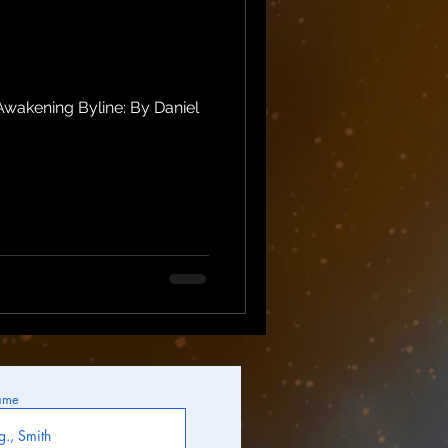
wakening Byline: By Daniel
ame