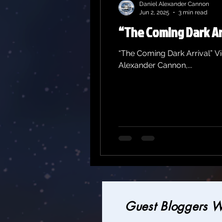
Daniel Alexander Cannon
Jun 2, 2025
3 min read
“The Coming Dark Ar
“The Coming Dark Arrival” V
Alexander Cannon,...
Guest Bloggers 