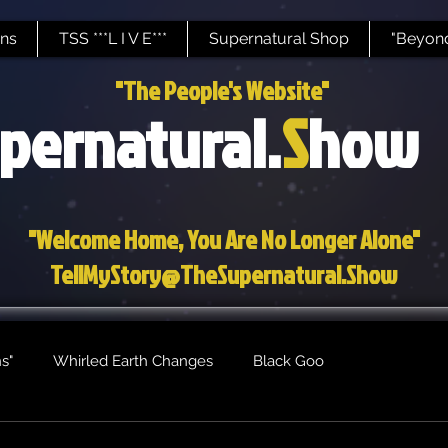
ns
TSS ***L I V E***
Supernatural Shop
"Beyond
"The People's Website"
pernatural.
S
how
"Welcome Home, You Are No Longer Alone"
TellMyStory@TheSupernatural.Show
s"
Whirled Earth Changes
Black Goo