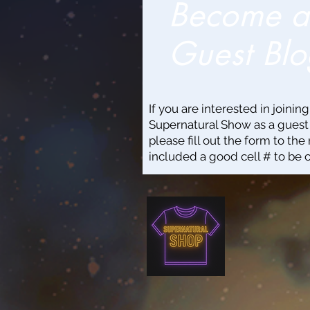
Become 
Guest Blo
If you are interested in joinin
Supernatural Show as a guest
please fill out the form to the 
included a good cell # to be 