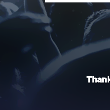
Thank