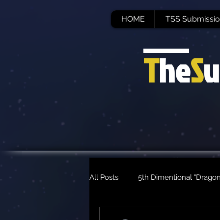
HOME
TSS Submissio
T
he
S
u
All Posts
5th Dimentional "Dragon