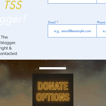
a
TSS
gger!
Email
Phone
g The
 blogger,
right &
contacted.