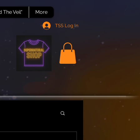
 The Veil"
More
TSS Log In