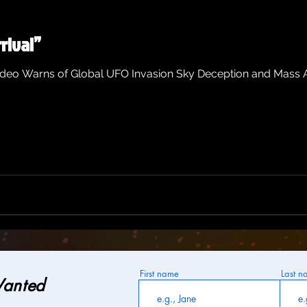
rival”
ideo Warns of Global UFO Invasion Sky Deception and Mass A
First name
Last n
Wanted