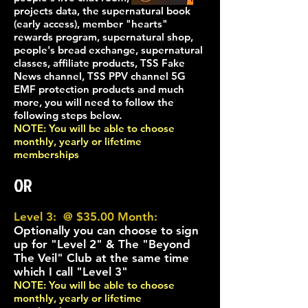
projects data, the supern
atural book
(early access), member "hearts"
rewards program, supernatural shop,
people's bread exchange, supernatural
classes, affiliate products, TSS Fake
News channel, TSS PPV channel 5G
EMF protection products and much
more, you will need to follow the
following steps below.
NOTE: You will be able to choose
monthly, yearly
or lifetime
memberships
OR
Level 3: @ $35.00 Month:
Optionally you can choose to sign
up for "Level 2" & The "Beyond
The Veil" Club at the same time
which I call "Level 3"
NOTE: You will be able to choose
monthly, yearly
or lifetime