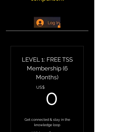
LEVEL 1: FREE TSS
Membership (6
Months)
0US$
US$
0
Get connected & stay in the
knowledge loop