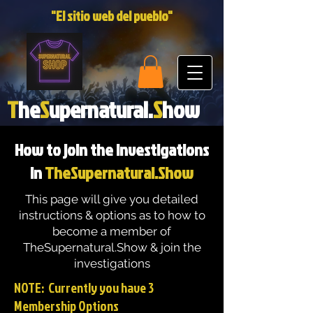
"El sitio web del pueblo"
T
he
S
upernatural.
S
how
How to join the investigations
in
TheSupernatural.Show
This page will give you detailed
instructions & options as to how to
become a member of
TheSupernatural.Show & join the
investigations
NOTE: Currently you have 3
Membership Options