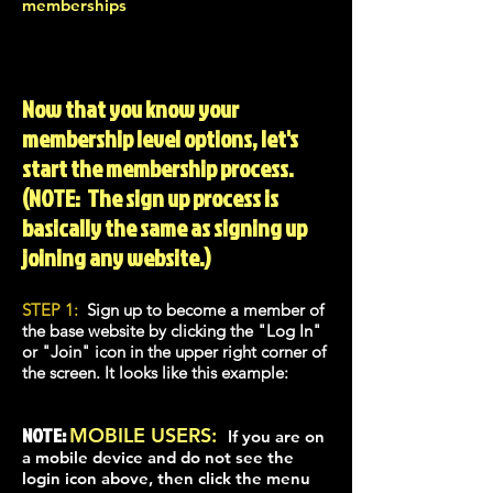
memberships
Now that you know your
membership level options, let's
start the membership process.
(NOTE: The sign up process is
basically the same as signing up
joining any website.)
STEP 1:
Sign up to beco
me a member of
the base website by clicking the "Log In"
or "Join" icon in the upper right corner of
the screen. It looks like this example:
NOTE:
MOBILE USERS:
If you are on
a mobile device and do not see the
login icon above, then click the menu