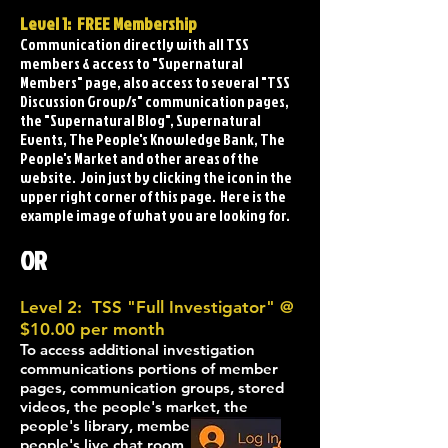
Level 1: FREE Membership
Communication directly with all TSS
members & access to "Supernatural
Members" page, also access to several "TSS
Discussion Group/s" communication pages,
the "Supernatural Blog", Supernatural
Events, The People's Knowledge Bank, The
People's Market and other areas of the
website. Join just by clicking the icon in the
upper right corner of this page. Here is the
example image of what you are looking for.
O
R
Level 2: TSS "Full Investigator" @
$10.00 per month
To access
additional
investigation
comm
unications portions of member
pages, communication groups, stored
videos, the people's market, the
people's library, mem
bers live chat
,
people's
live chat room, events,