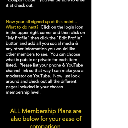
it at check out.
Now your all signed up at this point...
What to do next?
Click on the login icon
in the upper right corner and then click on
"My Profile" then click the "Edit Profile"
button and add all you social media &
any other information you would like
other
members to see. You can choose
what is public or private for each item
listed. Please list your phone & YouTube
channel link so that way I can make you a
moderator on YouTube
. Now just look
around and check out all the different
pages included in your chosen
membership level.
ALL Membership Plans are
also below for your ease of
comparison.