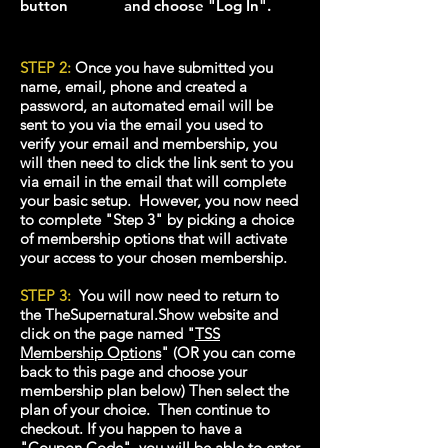
button and choose "Log In".
STEP 2:
Once you have submitted you
name, email, phone and created a
password, an automated email will be
sent to you via the email you used to
verify your email and membership, you
will then need to click the link sent to you
via email in the email that will complete
your basic setup. However, you now need
to complete "Step 3" by picking a choice
of membership option
s that will activate
your access to your chosen membership.
STEP 3:
You will now need to return to
the TheSupernatural.Show website and
click on the page named "
TSS
Membership Options
"
(OR you can come
back to this page and choose your
membership plan below) Then select the
plan of your choice. Then continue to
checkout. If you happen to have a
"Coupon Code", you will be able to enter