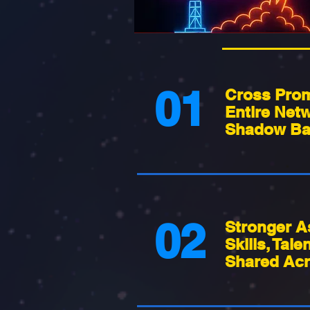
01
Cross Prom
Entire Netw
Shadow Ba
02
Stronger A
Skills, Tale
Shared Acr