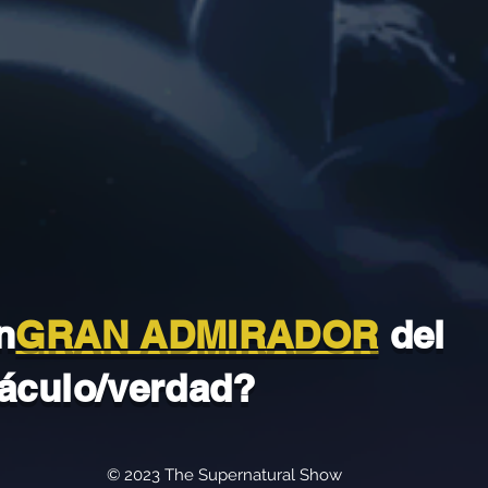
n
GRAN ADMIRADOR
del
áculo/verdad?
© 2023 The Supernatural Show