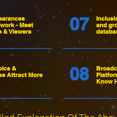
07
earances
Inclusi
work - Meet
and gr
 & Viewers
databa
08
pics &
Broadc
es Attract More
Platfo
Know 