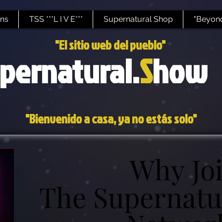
ns
TSS ***L I V E***
Supernatural Shop
"Beyond
"El sitio web del pueblo"
pernatural.
S
how
"Bienvenido a casa, ya no estás solo"
Why Jo
Why Jo
The Supernatu
The Supernatu