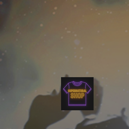
as well.