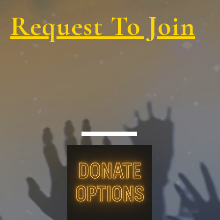
Request To Join