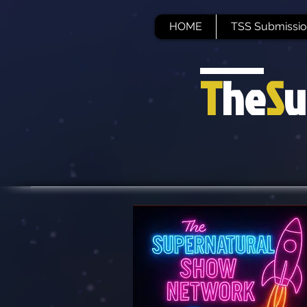
HOME
TSS Submissio
T
he
S
u