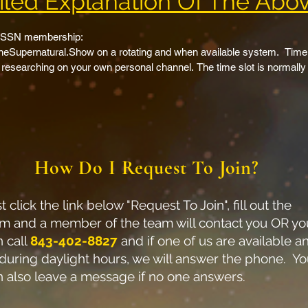
led Explanation Of The Abov
 TSSN membership:

Supernatural.Show on a rotating and when available system.  Time to
 researching on your own personal channel. The time slot is normally 1
her TSSN members shows/videos.  Gain exposure to new audiences 
e.

 on TheSupernatural.Show website.  This will include links to anywhe
ther links you would like included on your individual cross promotio
epage creator cross promotion section which will list 3 TSSN membe
How Do I Request To Join?
dual cross promotions page on TheSupernatural.Show. 

tion.  Each member will be listed in the credits of each live show.

ional emails to 4300+ and growing email and website member list.  

t click the link below "Request To Join", fill out the
tural.Show body of Christ TSSN members video promo page. ALL you p
rm and a member of the team will contact you OR yo
ulcast to The Supernatural Show channel/s.  10+ main supernatural ch
n call
843-402-8827
and if one of us are available a
will expose you to a multitude of different viewers.  This requires us t
 during daylight hours, we will answer the phone. Y
n also leave a message if no one answers.
ited videos cross-promoted across the 10+ platforms which include 
am, Trovo, TickTok, DLive, Twitch, Bitchute and growing…  Scheduled