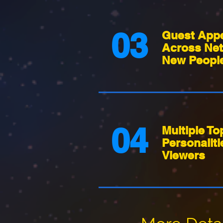
03
Guest App
Across Net
New People
04
Multiple To
Personaliti
Viewers