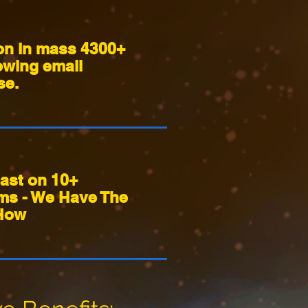
on in mass 4300+
owing email
se.
ast on 10+
rms - We Have The
How