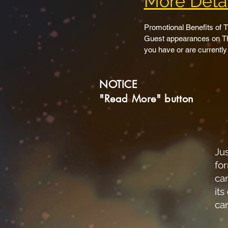
More Detai
Promotional Benefits of
Guest appearances on The
you have or are currently
show.

Guest appearances on ot
NOTICE
on your show if you choos
Group and individual page
"Read More" button
your own website or any o
TheSupernatural.Show hom
with links to your indivi
TSS LIVE show credits men
Inclusion in cross promot
Jus
Inclusion on TheSuperna
fo
Have your live shows sim
ca
broadcast to.  This again 
its
Keys” with you.

ca
Have your recorded or ed
Rumble, Odyssey, Instagr