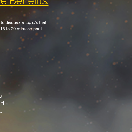
e Benefits:
 discuss a topic/s that 
5 to 20 minutes per live 
and also have guests 
re you produce content, 
n TSS website page.

rs in a banner style 
ublic videos included.

u
annels are available to 
nd
o share our “Stream 
ou
YouTube, Facebook, 
 premiers are available 