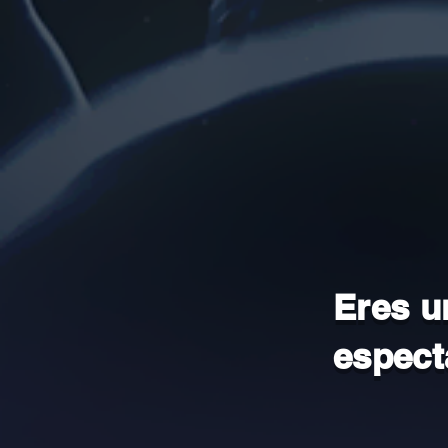
Eres u
espect