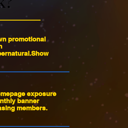
k?
k?
wn promotional
n
ernatural.Show
mepage exposure
nthly banner
sing members.