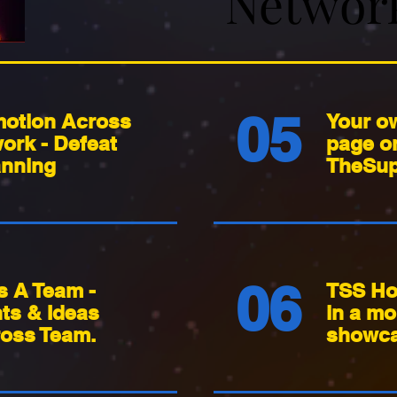
Networ
Networ
05
otion Across
Your o
ork - Defeat
page o
nning
TheSup
06
s A Team -
TSS Ho
nts & Ideas
in a mo
oss Team.
showca