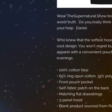
Wear TheSupernatural.Show bra
word/truth.  Do you really think 
your help.  Daniel
Who knew that the softest hood
cool design. You won't regret buy
apparel with a convenient pouch
evenings.
• 100% cotton face
• 65% ring-spun cotton, 35% pol
• Front pouch pocket
• Self-fabric patch on the back
• Matching flat drawstrings
• 3-panel hood
• Blank product sourced from P