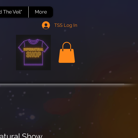
 The Veil"
More
TSS Log In
atural.Show