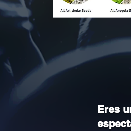
Eres u
espect