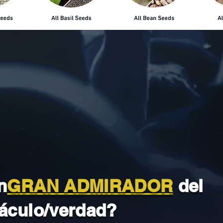
n
GRAN ADMIRADOR
del
áculo/verdad?