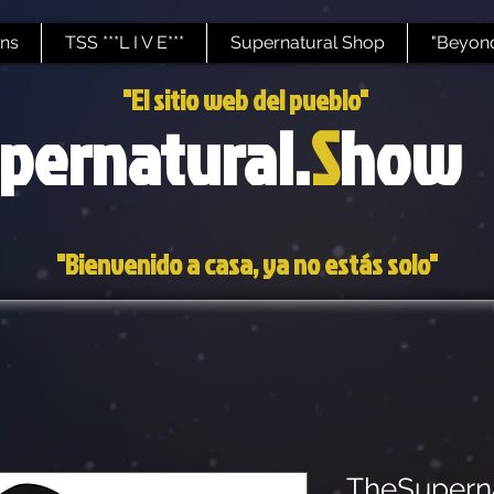
ns
TSS ***L I V E***
Supernatural Shop
"Beyond
"El sitio web del pueblo"
pernatural.
S
how
"Bienvenido a casa, ya no estás solo"
TheSupern