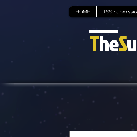
HOME
TSS Submissio
T
he
S
u