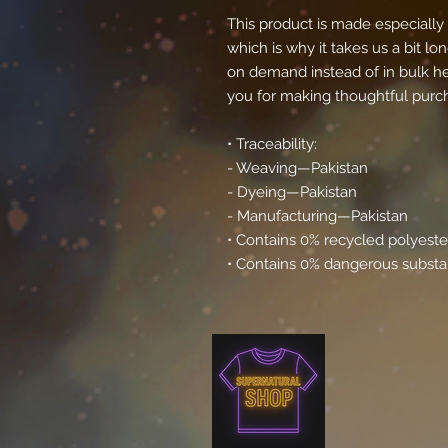
This product is made especially 
which is why it takes us a bit lon
on demand instead of in bulk he
you for making thoughtful purch
• Traceability:
- Weaving—Pakistan
- Dyeing—Pakistan
- Manufacturing—Pakistan
• Contains 0% recycled polyeste
• Contains 0% dangerous subst