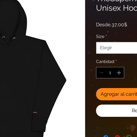
Unisex Hoo
Prec
Desde
37,00$
de
ofer
Size
*
Elegir
Cantidad
*
Agregar al carri
Re