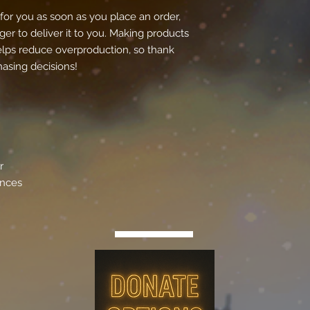
for you as soon as you place an order, 
ger to deliver it to you. Making products 
lps reduce overproduction, so thank 
asing decisions!
r
ances