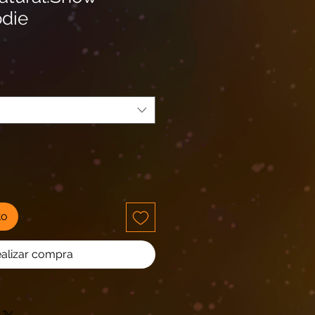
die
io
ta
to
alizar compra