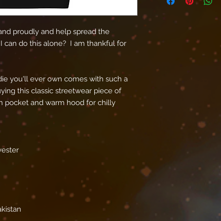
nd proudly and help spread the 
I can do this alone?  I am thankful for 
ie you'll ever own comes with such a 
ing this classic streetwear piece of 
 pocket and warm hood for chilly 
yester
akistan