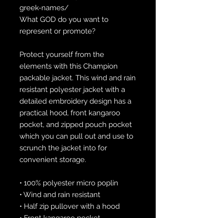
greek-names/
What GOD do you want to 
represent or promote?
Protect yourself from the 
elements with this Champion 
packable jacket. This wind and rain 
resistant polyester jacket with a 
detailed embroidery design has a 
practical hood, front kangaroo 
pocket, and zipped pouch pocket 
which you can pull out and use to 
scrunch the jacket into for 
convenient storage.
• 100% polyester micro poplin
• Wind and rain resistant
• Half zip pullover with a hood
• Front kangaroo pocket