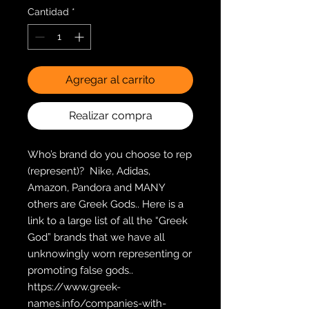
Cantidad
*
Agregar al carrito
Realizar compra
Who’s brand do you choose to rep 
(represent)?  Nike, Adidas, 
Amazon, Pandora and MANY 
others are Greek Gods.. Here is a 
link to a large list of all the “Greek 
God” brands that we have all  
unknowingly worn representing or 
promoting false gods..  
https://www.greek-
names.info/companies-with-