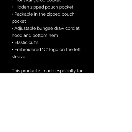
• Hidden zipped pouch pocket
• Packable in the zipped pouch 
pocket
• Adjustable bungee draw cord at 
hood and bottom hem
• Elastic cuffs
• Embroidered “C” logo on the left 
sleeve
This product is made especially for 
you as soon as you place an order, 
which is why it takes us a bit 
longer to deliver it to you. Making 
products on demand instead of in 
bulk helps reduce overproduction, 
so thank you for making 
thoughtful purchasing decisions!