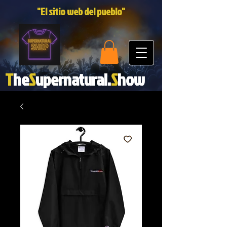
"El sitio web del pueblo"
T
he
S
upernatural.
S
how