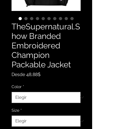
TheSupernatural.S
how Branded
Embroidered
Champion
Packable Jacket
Precio
Desde
48,88$
de
oferta
Color
*
Size
*