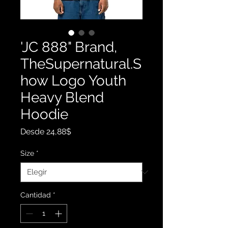
'JC 888" Brand,
TheSupernatural.S
how Logo Youth
Heavy Blend
Hoodie
Precio
Desde
24,88$
de
oferta
Size
*
Cantidad
*