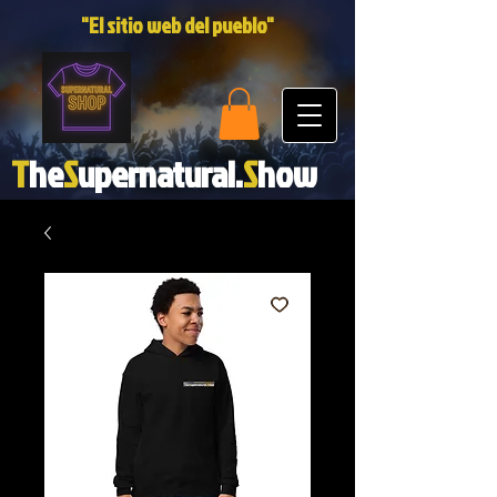
"El sitio web del pueblo"
T
he
S
upernatural.
S
how