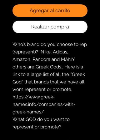
Agregar al carrito
Realizar compra
Who’s brand do you choose to rep 
(represent)?  Nike, Adidas, 
Amazon, Pandora and MANY 
others are Greek Gods.. Here is a 
link to a large list of all the “Greek 
God” that brands that we have all 
worn represent or promote.  
https://www.greek-
names.info/companies-with-
greek-names/
What GOD do you want to 
represent or promote?