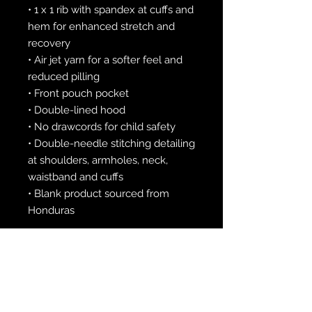
• 1 x 1 rib with spandex at cuffs and 
hem for enhanced stretch and 
recovery
• Air jet yarn for a softer feel and 
reduced pilling
• Front pouch pocket
• Double-lined hood
• No drawcords for child safety
• Double-needle stitching detailing 
at shoulders, armholes, neck, 
waistband and cuffs
• Blank product sourced from 
Honduras
This product is made especially for 
you as soon as you place an order, 
which is why it takes us a bit 
longer to deliver it to you. Making 
products on demand instead of in 