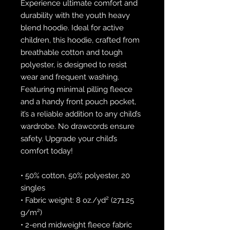
Experience ultimate comfort and 
durability with the youth heavy 
blend hoodie. Ideal for active 
children, this hoodie, crafted from 
breathable cotton and tough 
polyester, is designed to resist 
wear and frequent washing. 
Featuring minimal pilling fleece 
and a handy front pouch pocket, 
it’s a reliable addition to any child’s 
wardrobe. No drawcords ensure 
safety. Upgrade your child’s 
comfort today!
• 50% cotton, 50% polyester, 20 
singles
• Fabric weight: 8 oz./yd² (271.25 
g/m²)
• 2-end midweight fleece fabric