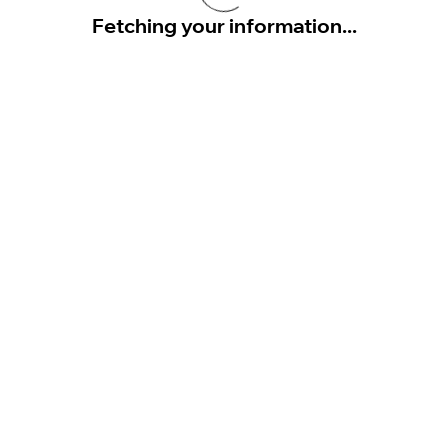
Fetching your information...